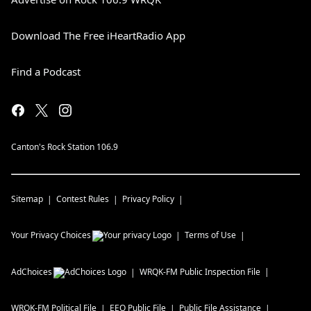
Download The Free iHeartRadio App
Find a Podcast
Canton's Rock Station 106.9
Sitemap
Contest Rules
Privacy Policy
Your Privacy Choices
Terms of Use
AdChoices
WRQK-FM
Public Inspection File
WRQK-FM
Political File
EEO Public File
Public File Assistance