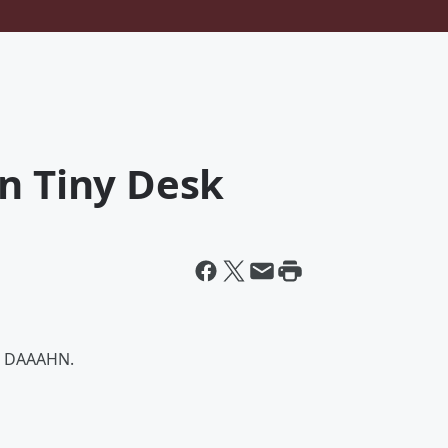
n Tiny Desk
en DAAAHN.