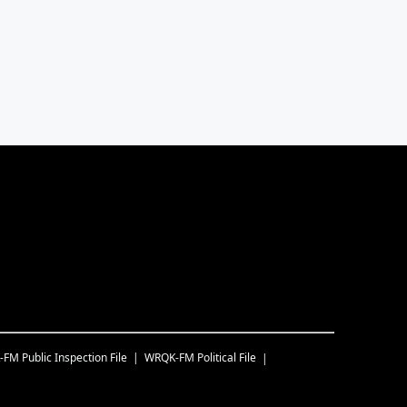
-FM
Public Inspection File
WRQK-FM
Political File