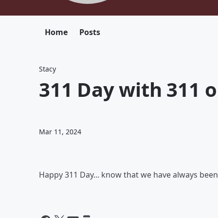
Home
Posts
Stacy
311 Day with 311 o
Mar 11, 2024
Happy 311 Day... know that we have always be