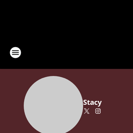
Stacy