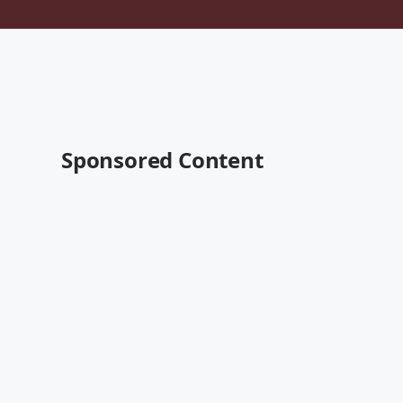
Sponsored Content