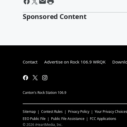
Sponsored Content
Contact
Advertise on Rock 106.9 WRQK
Downlo
Canton's Rock Station 106.9
Sitemap
Contest Rules
Privacy Policy
Your Privacy Choice
EEO Public File
Public File Assistance
FCC Applications
©
2026
iHeartMedia, Inc.