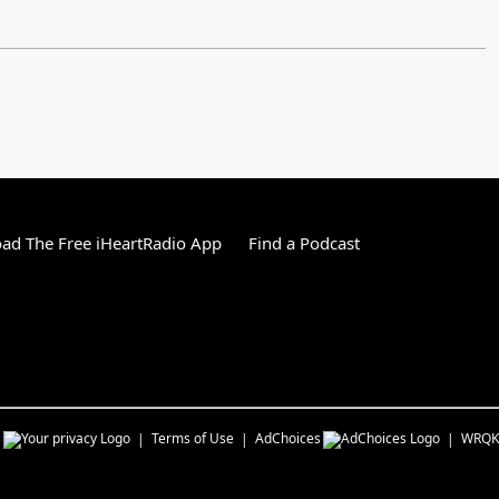
ad The Free iHeartRadio App
Find a Podcast
s
Terms of Use
AdChoices
WRQK