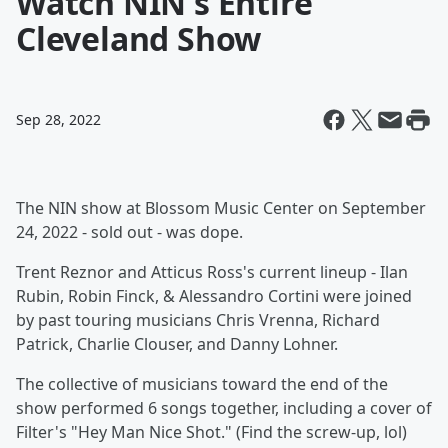
Watch NIN's Entire
Cleveland Show
Sep 28, 2022
The NIN show at Blossom Music Center on September
24, 2022 - sold out - was dope.
Trent Reznor and Atticus Ross's current lineup - Ilan
Rubin, Robin Finck, & Alessandro Cortini were joined
by past touring musicians Chris Vrenna, Richard
Patrick, Charlie Clouser, and Danny Lohner.
The collective of musicians toward the end of the
show performed 6 songs together, including a cover of
Filter's "Hey Man Nice Shot." (Find the screw-up, lol)