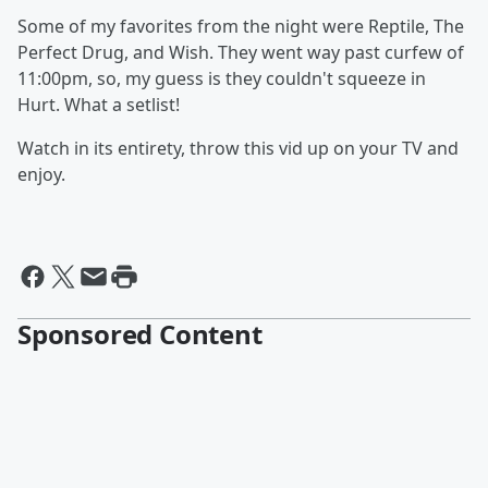
Some of my favorites from the night were Reptile, The
Perfect Drug, and Wish. They went way past curfew of
11:00pm, so, my guess is they couldn't squeeze in
Hurt. What a setlist!
Watch in its entirety, throw this vid up on your TV and
enjoy.
Sponsored Content