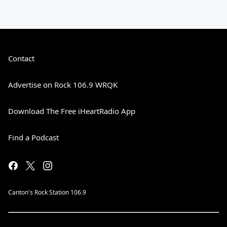
Contact
Advertise on Rock 106.9 WRQK
Download The Free iHeartRadio App
Find a Podcast
Canton's Rock Station 106.9