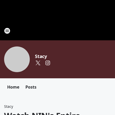
Stacy
Home
Posts
Stacy