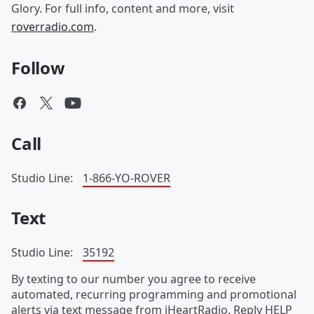
Glory. For full info, content and more, visit
roverradio.com
.
Follow
Call
Studio Line:
1-866-YO-ROVER
Text
Studio Line:
35192
By texting to our number you agree to receive
automated, recurring programming and promotional
alerts via text message from iHeartRadio. Reply HELP