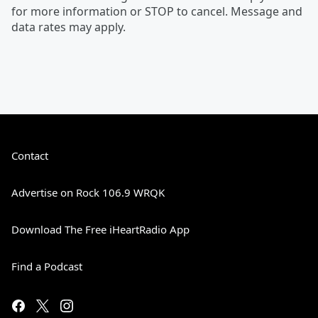
for more information or STOP to cancel. Message and
data rates may apply.
Contact
Advertise on Rock 106.9 WRQK
Download The Free iHeartRadio App
Find a Podcast