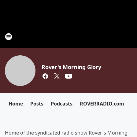
Rover's Morning Glory
Home
Posts
Podcasts
ROVERRADIO.com
Home of the syndicated radio show Rover's Morning