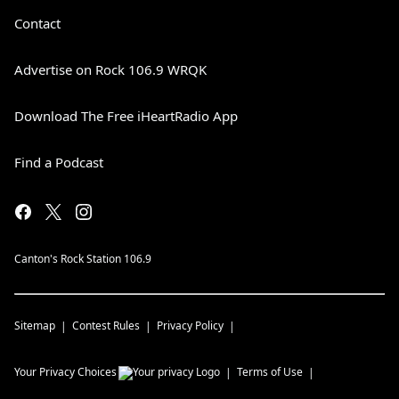
Contact
Advertise on Rock 106.9 WRQK
Download The Free iHeartRadio App
Find a Podcast
Canton's Rock Station 106.9
Sitemap
Contest Rules
Privacy Policy
Your Privacy Choices
Terms of Use