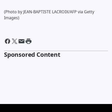
(Photo by JEAN-BAPTISTE LACROIX/AFP via Getty
Images)
Sponsored Content