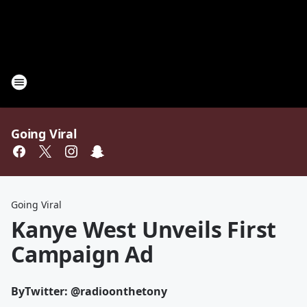
Going Viral
Going Viral
Kanye West Unveils First
Campaign Ad
By
Twitter: @radioonthetony