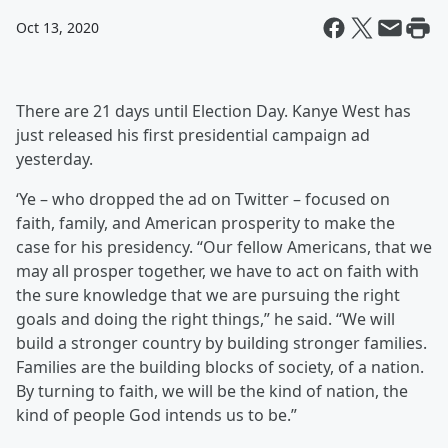
Oct 13, 2020
There are 21 days until Election Day. Kanye West has
just released his first presidential campaign ad
yesterday.
‘Ye – who dropped the ad on Twitter – focused on
faith, family, and American prosperity to make the
case for his presidency. “Our fellow Americans, that we
may all prosper together, we have to act on faith with
the sure knowledge that we are pursuing the right
goals and doing the right things,” he said. “We will
build a stronger country by building stronger families.
Families are the building blocks of society, of a nation.
By turning to faith, we will be the kind of nation, the
kind of people God intends us to be.”