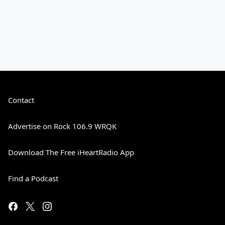
Contact
Advertise on Rock 106.9 WRQK
Download The Free iHeartRadio App
Find a Podcast