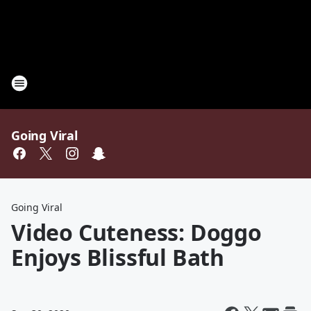
Going Viral
Going Viral
Video Cuteness: Doggo
Enjoys Blissful Bath