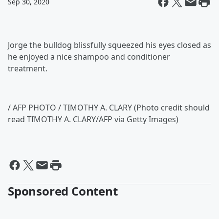
Sep 30, 2020
Jorge the bulldog blissfully squeezed his eyes closed as
he enjoyed a nice shampoo and conditioner
treatment.
/ AFP PHOTO / TIMOTHY A. CLARY (Photo credit should
read TIMOTHY A. CLARY/AFP via Getty Images)
Sponsored Content