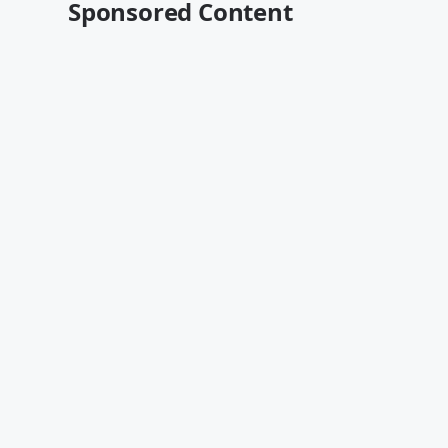
Sponsored Content