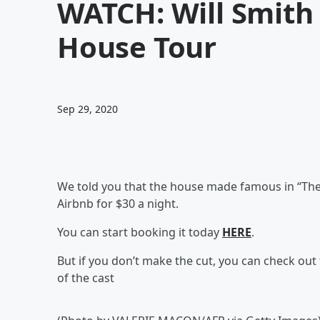
WATCH: Will Smith 
House Tour
Sep 29, 2020
We told you that the house made famous in “The 
Airbnb for $30 a night.
You can start booking it today
HERE
.
But if you don’t make the cut, you can check out th
of the cast