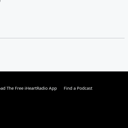
)
ad The Free iHeartRadio App
Find a Podcast