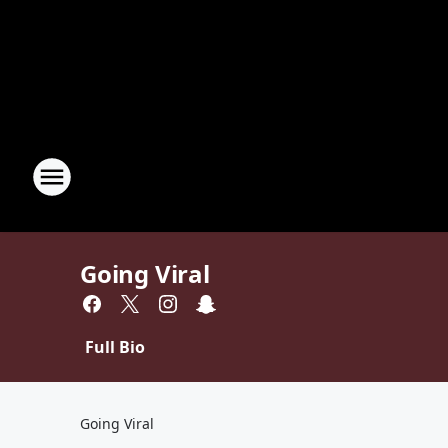
Going Viral
Full Bio
Going Viral