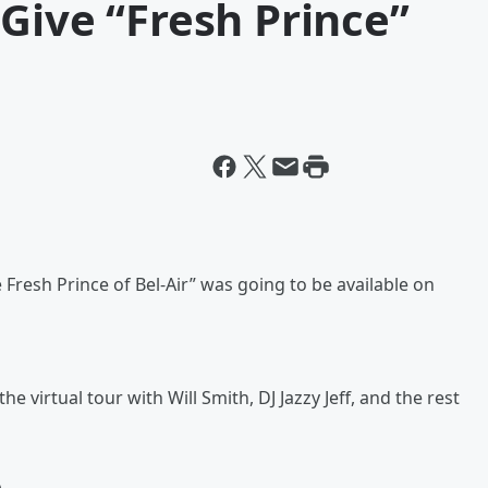
Give “Fresh Prince”
Fresh Prince of Bel-Air” was going to be available on
e virtual tour with Will Smith, DJ Jazzy Jeff, and the rest