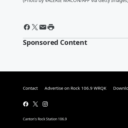
(Photo by VALERIE MACON/AFP via Getty Images
Sponsored Content
Contact
Advertise on Rock 106.9 WRQK
Downlo
Canton's Rock Station 106.9