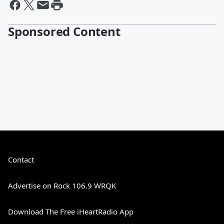
Sponsored Content
Contact
Advertise on Rock 106.9 WRQK
Download The Free iHeartRadio App