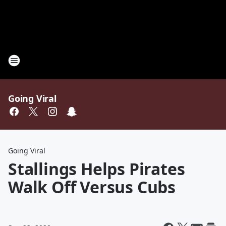
Going Viral
Going Viral
Stallings Helps Pirates
Walk Off Versus Cubs