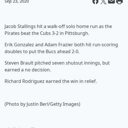
Sep 23, 2020
Jacob Stallings hit a walk-off solo home run as the
Pirates beat the Cubs 3-2 in Pittsburgh.
Erik Gonzalez and Adam Frazier both hit run-scoring
doubles to put the Bucs ahead 2-0.
Steven Brault pitched seven shutout innings, but
earned a no decision.
Richard Rodriguez earned the win in relief.
(Photo by Justin Berl/Getty Images)