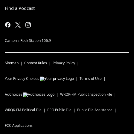
Find a Podcast
Canton's Rock Station 106.9
Sitemap
Contest Rules
Privacy Policy
Your Privacy Choices
Terms of Use
AdChoices
WRQK-FM
Public Inspection File
WRQK-FM
Political File
EEO Public File
Public File Assistance
FCC Applications