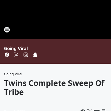
Going Viral
Going Viral
Twins Complete Sweep Of
Tribe