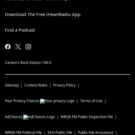
Download The Free iHeartRadio App
Find a Podcast
Canton's Rock Station 106.9
Sitemap
Contest Rules
Privacy Policy
Your Privacy Choices
Terms of Use
AdChoices
WRQK-FM
Public Inspection File
WRQK-FM
Political File
EEO Public File
Public File Assistance