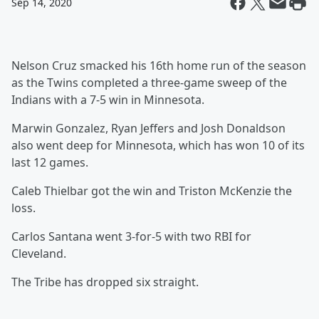
Sep 14, 2020
Nelson Cruz smacked his 16th home run of the season
as the Twins completed a three-game sweep of the
Indians with a 7-5 win in Minnesota.
Marwin Gonzalez, Ryan Jeffers and Josh Donaldson
also went deep for Minnesota, which has won 10 of its
last 12 games.
Caleb Thielbar got the win and Triston McKenzie the
loss.
Carlos Santana went 3-for-5 with two RBI for
Cleveland.
The Tribe has dropped six straight.