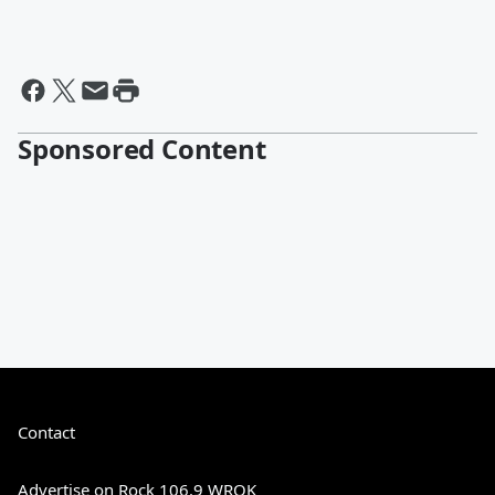
Sponsored Content
Contact
Advertise on Rock 106.9 WRQK