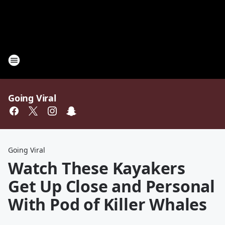
Going Viral
Going Viral
Watch These Kayakers
Get Up Close and Personal
With Pod of Killer Whales