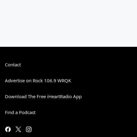
Contact
Advertise on Rock 106.9 WRQK
Download The Free iHeartRadio App
Find a Podcast