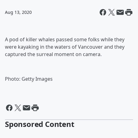
Aug 13, 2020
A pod of killer whales passed some folks while they
were kayaking in the waters of Vancouver and they
captured the surreal moment on camera.
Photo: Getty Images
Sponsored Content