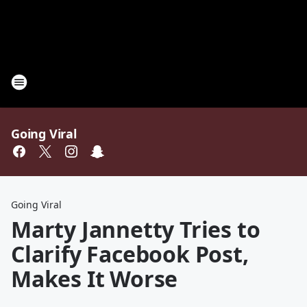
Going Viral
Going Viral
Marty Jannetty Tries to
Clarify Facebook Post,
Makes It Worse