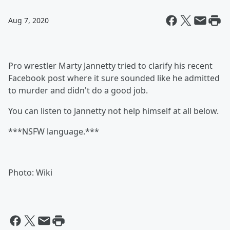
Aug 7, 2020
Pro wrestler Marty Jannetty tried to clarify his recent
Facebook post where it sure sounded like he admitted
to murder and didn't do a good job.
You can listen to Jannetty not help himself at all below.
***NSFW language.***
Photo: Wiki