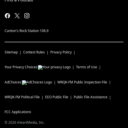
Canton's Rock Station 106.9
Sitemap
Contest Rules
Privacy Policy
Your Privacy Choices
Terms of Use
AdChoices
WRQK-FM
Public Inspection File
WRQK-FM
Political File
EEO Public File
Public File Assistance
FCC Applications
©
2026
iHeartMedia, Inc.