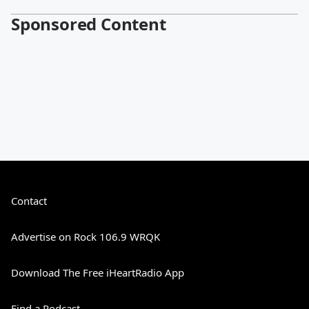
Sponsored Content
Contact
Advertise on Rock 106.9 WRQK
Download The Free iHeartRadio App
Find a Podcast