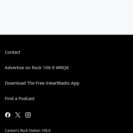
Contact
Advertise on Rock 106.9 WRQK
Download The Free iHeartRadio App
Find a Podcast
Canton's Rock Station 106.9