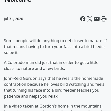
Jul 31, 2020
Some people will do anything to get closer to nature. If
that means having to turn your face into a bird feeder,
so be it.
A Colorado man did just that in order to get a little
closer to nature and a few birds.
John-Reid Gordon says that he wears the homemade
contraption because he loves bird watching and feels
that turning his face into a bird feeder teaches you
patience and helps you relax.
In a video taken at Gordon’s home in the mountains,