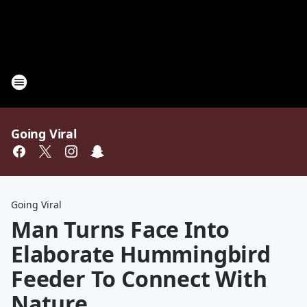
Going Viral
Going Viral
Man Turns Face Into
Elaborate Hummingbird
Feeder To Connect With
Nature