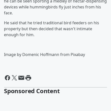
he can be seen sporting a medley of nectar-dispensing
devices while hummingbirds fly just inches from his
face.
He said that he tried traditional bird feeders on his
property but then decided that wasn't intimate
enough for him.
Image by Domenic Hoffmann from Pixabay
Sponsored Content