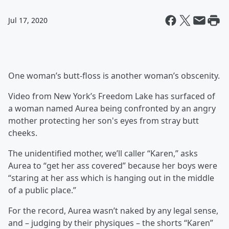
Jul 17, 2020
One woman’s butt-floss is another woman’s obscenity.
Video from New York’s Freedom Lake has surfaced of
a woman named Aurea being confronted by an angry
mother protecting her son's eyes from stray butt
cheeks.
The unidentified mother, we’ll caller “Karen,” asks
Aurea to “get her ass covered” because her boys were
“staring at her ass which is hanging out in the middle
of a public place.”
For the record, Aurea wasn’t naked by any legal sense,
and – judging by their physiques – the shorts “Karen”