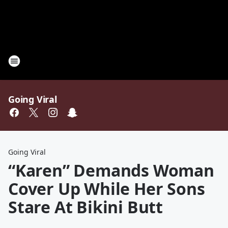
Going Viral
Going Viral
“Karen” Demands Woman
Cover Up While Her Sons
Stare At Bikini Butt