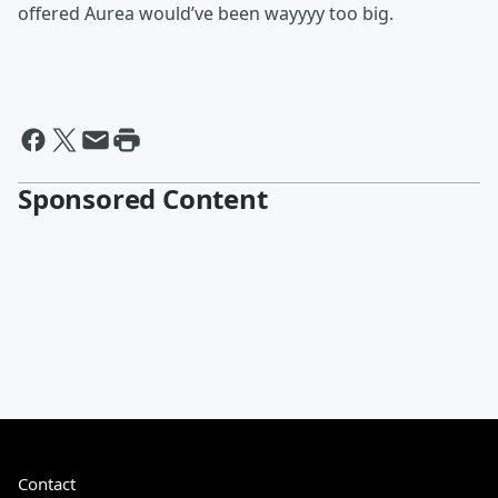
offered Aurea would’ve been wayyyy too big.
Sponsored Content
Contact