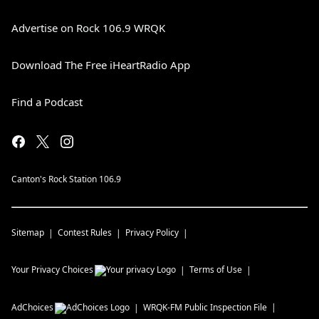
Advertise on Rock 106.9 WRQK
Download The Free iHeartRadio App
Find a Podcast
Canton's Rock Station 106.9
Sitemap
Contest Rules
Privacy Policy
Your Privacy Choices
Terms of Use
AdChoices
WRQK-FM
Public Inspection File