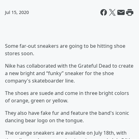
Jul 15, 2020
Some far-out sneakers are going to be hitting shoe
stores soon.
Nike has collaborated with the Grateful Dead to create
a new bright and “funky” sneaker for the shoe
company's skateboarder line.
The shoes are suede and come in three bright colors
of orange, green or yellow.
They also have fake fur and feature the band's iconic
dancing bear logo on the tongue.
The orange sneakers are available on July 18th, with