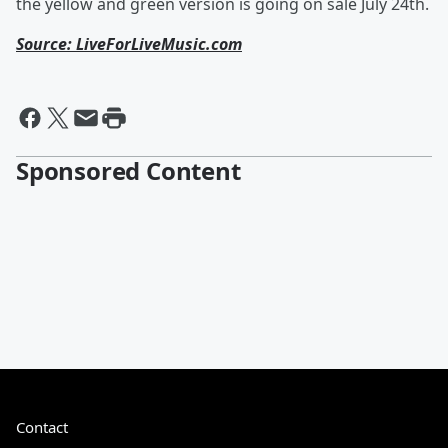
the yellow and green version is going on sale July 24th.
Source: LiveForLiveMusic.com
Sponsored Content
Contact