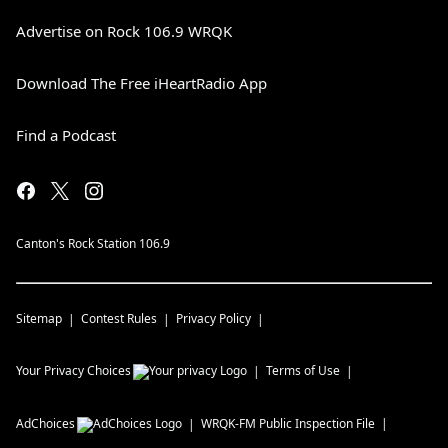
Advertise on Rock 106.9 WRQK
Download The Free iHeartRadio App
Find a Podcast
Canton's Rock Station 106.9
Sitemap
Contest Rules
Privacy Policy
Your Privacy Choices
Terms of Use
AdChoices
WRQK-FM
Public Inspection File