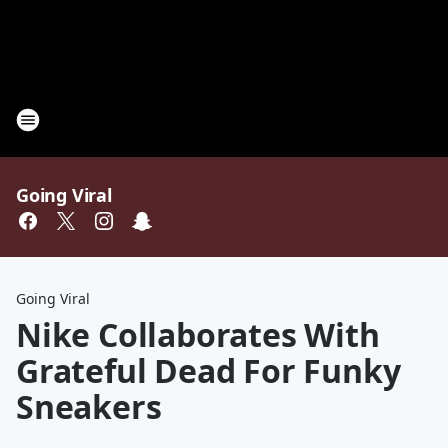
Going Viral
Going Viral
Nike Collaborates With
Grateful Dead For Funky
Sneakers