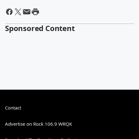
Sponsored Content
Contact
Advertise on Rock 106.9 WRQK