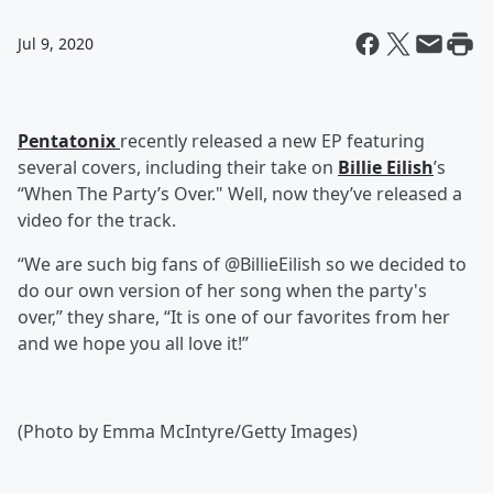
Jul 9, 2020
Pentatonix
recently released a new EP featuring
several covers, including their take on
Billie Eilish
’s
“When The Party’s Over." Well, now they’ve released a
video for the track.
“We are such big fans of @BillieEilish so we decided to
do our own version of her song when the party's
over,” they share, “It is one of our favorites from her
and we hope you all love it!”
(Photo by Emma McIntyre/Getty Images)