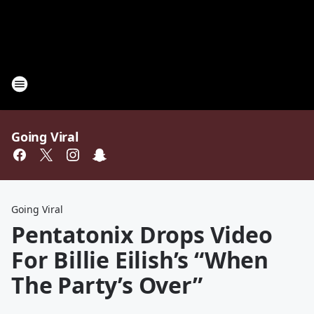
Going Viral
Going Viral
Pentatonix Drops Video
For Billie Eilish’s “When
The Party’s Over”