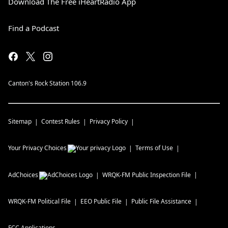
Download The Free iHeartRadio App
Find a Podcast
Canton's Rock Station 106.9
Sitemap
Contest Rules
Privacy Policy
Your Privacy Choices
Terms of Use
AdChoices
WRQK-FM
Public Inspection File
WRQK-FM
Political File
EEO Public File
Public File Assistance
FCC Applications