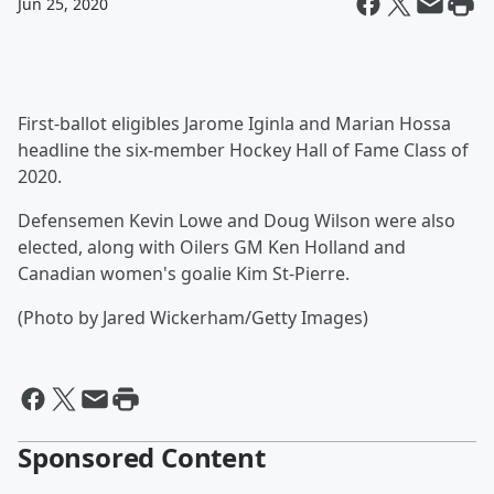
Jun 25, 2020
First-ballot eligibles Jarome Iginla and Marian Hossa
headline the six-member Hockey Hall of Fame Class of
2020.
Defensemen Kevin Lowe and Doug Wilson were also
elected, along with Oilers GM Ken Holland and
Canadian women's goalie Kim St-Pierre.
(Photo by Jared Wickerham/Getty Images)
Sponsored Content