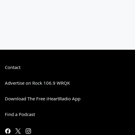
Contact
Advertise on Rock 106.9 WRQK
Download The Free iHeartRadio App
Find a Podcast