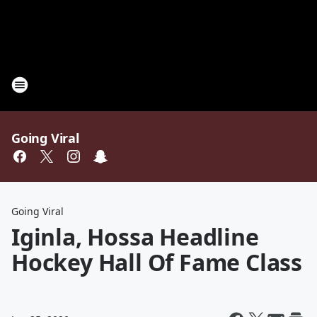
Going Viral
Going Viral
Iginla, Hossa Headline
Hockey Hall Of Fame Class