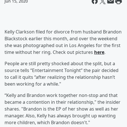
Jun 15, 2020
Kelly Clarkson filed for divorce from husband Brandon
Blackstock earlier this month, and over the weekend
she was photographed out in Los Angeles for the first
time without her ring. Check out pictures
here
.
People are still pretty shocked about the split, but a
source tells “Entertainment Tonight” the pair decided
to call it quits “after realizing the relationship hasn’t
been working for a while."
“Kelly and Brandon work together non-stop and that
became a contention in their relationship," the insider
shares. "Brandon is the EP of her show as well as her
manager. Also, Kelly has always brought up wanting
more children, which Brandon doesn't."