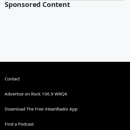
Sponsored Content
Contact
Advertise on Rock 106.9 WRQK
Download The Free iHeartRadio App
Find a Podcast