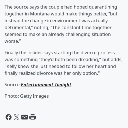
The source says the couple had hoped quarantining
together in Montana would make things better, “but
instead the change in environment was actually
detrimental,” noting, “The constant time together
seemed to make an already challenging situation
worse.”
Finally the insider says starting the divorce process
was something “they’d both been dreading," but adds,
"Kelly knew she just needed to follow her heart and
finally realized divorce was her only option."
Source:
Entertainment Tonight
Photo: Getty Images