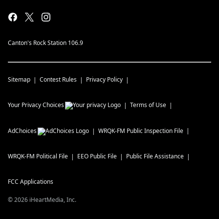
Canton's Rock Station 106.9
Sitemap
Contest Rules
Privacy Policy
Your Privacy Choices
Terms of Use
AdChoices
WRQK-FM
Public Inspection File
WRQK-FM
Political File
EEO Public File
Public File Assistance
FCC Applications
©
2026
iHeartMedia, Inc.