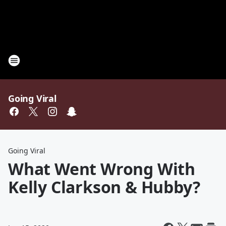
Going Viral
Going Viral
What Went Wrong With
Kelly Clarkson & Hubby?