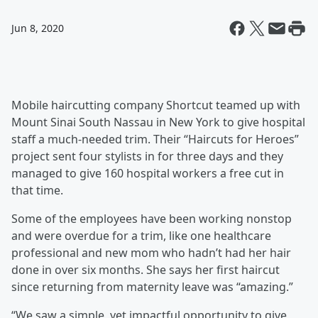
Jun 8, 2020
Mobile haircutting company Shortcut teamed up with
Mount Sinai South Nassau in New York to give hospital
staff a much-needed trim. Their “Haircuts for Heroes”
project sent four stylists in for three days and they
managed to give 160 hospital workers a free cut in
that time.
Some of the employees have been working nonstop
and were overdue for a trim, like one healthcare
professional and new mom who hadn’t had her hair
done in over six months. She says her first haircut
since returning from maternity leave was “amazing.”
“We saw a simple, yet impactful opportunity to give