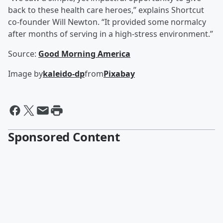
back to these health care heroes,” explains Shortcut
co-founder Will Newton. “It provided some normalcy
after months of serving in a high-stress environment.”
Source:
Good Morning America
Image by
kaleido-dp
from
Pixabay
Sponsored Content