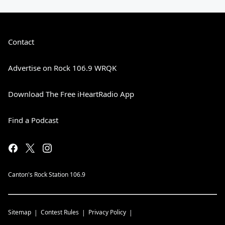
Contact
Advertise on Rock 106.9 WRQK
Download The Free iHeartRadio App
Find a Podcast
Canton's Rock Station 106.9
Sitemap
Contest Rules
Privacy Policy