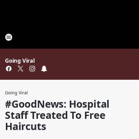
Going Viral
Going Viral
#GoodNews: Hospital
Staff Treated To Free
Haircuts