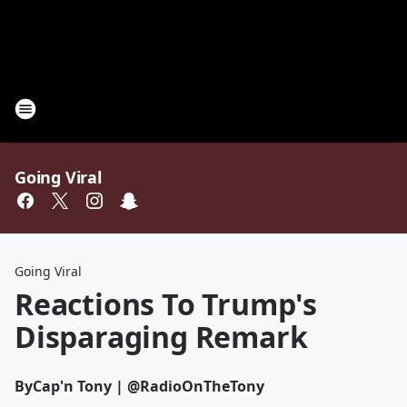
Going Viral
Going Viral
Reactions To Trump's
Disparaging Remark
By
Cap'n Tony | @RadioOnTheTony