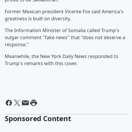
Former Mexican president Vicente Fox said America's
greatness is built on diversity.
The Information Minister of Somalia called Trump's
vulgar comment "fake news" that "does not deserve a
response."
Meanwhile, the New York Daily News responded to
Trump's remarks with this cover.
Sponsored Content