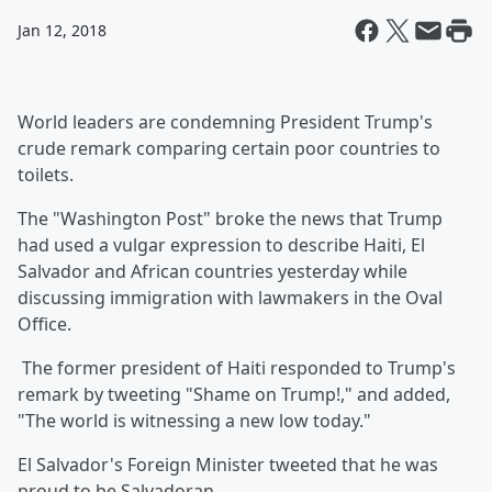
Jan 12, 2018
World leaders are condemning President Trump's
crude remark comparing certain poor countries to
toilets.
The "Washington Post" broke the news that Trump
had used a vulgar expression to describe Haiti, El
Salvador and African countries yesterday while
discussing immigration with lawmakers in the Oval
Office.
The former president of Haiti responded to Trump's
remark by tweeting "Shame on Trump!," and added,
"The world is witnessing a new low today."
El Salvador's Foreign Minister tweeted that he was
proud to be Salvadoran.