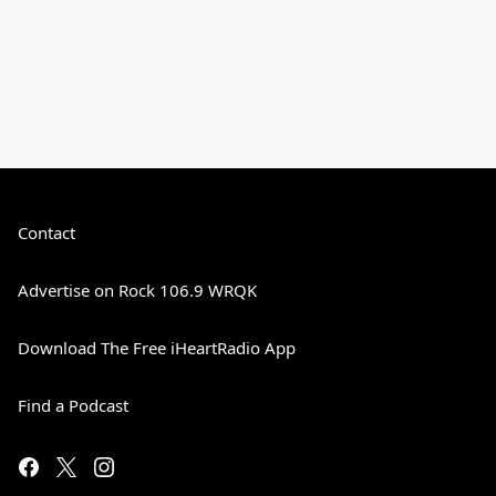
Contact
Advertise on Rock 106.9 WRQK
Download The Free iHeartRadio App
Find a Podcast