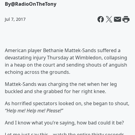
By
@RadioOnTheTony
Jul 7, 2017
American player Bethanie Mattek-Sands
suffered a
devastating injury Thursday at Wimbledon, collapsing
in a heap on the court and sending shouts of anguish
echoing across the grounds.
Mattek-Sands was charging the net when her leg
buckled and she grabbed for her right knee.
As horrified spectators looked on, she began to shout,
“Help me! Help me! Please!”
And I know what you’re saying, how bad could it be?
Let me just say this—watch the entire thirty seconds