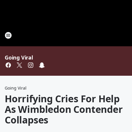
Going Viral
Going Viral
Horrifying Cries For Help
As Wimbledon Contender
Collapses