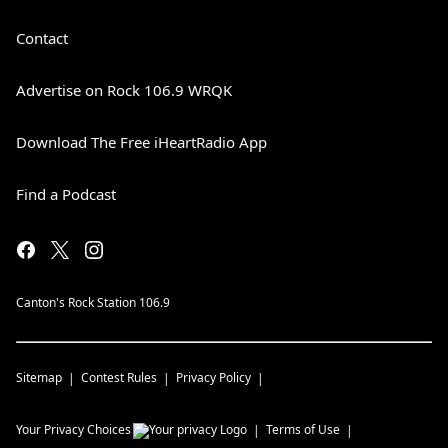
Contact
Advertise on Rock 106.9 WRQK
Download The Free iHeartRadio App
Find a Podcast
Canton's Rock Station 106.9
Sitemap
Contest Rules
Privacy Policy
Your Privacy Choices
Terms of Use