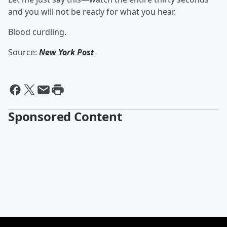
and you will not be ready for what you hear.
Blood curdling.
Source:
New York Post
Sponsored Content