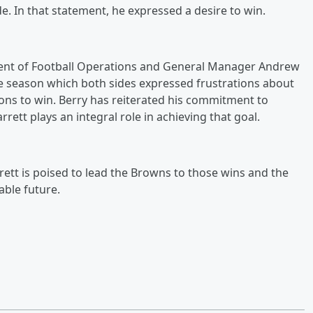
e. In that statement, he expressed a desire to win.
dent of Football Operations and General Manager Andrew
he season which both sides expressed frustrations about
tions to win. Berry has reiterated his commitment to
rett plays an integral role in achieving that goal.
ett is poised to lead the Browns to those wins and the
able future.