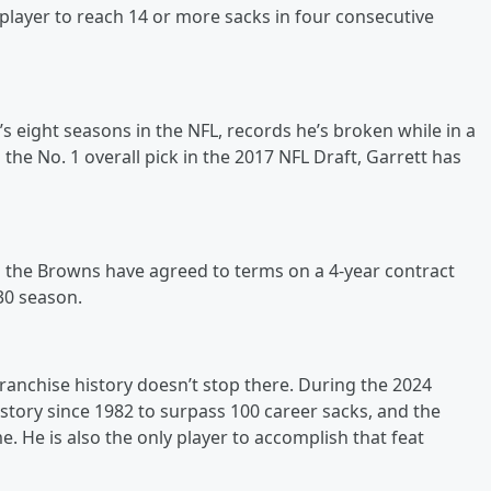
 player to reach 14 or more sacks in four consecutive
 eight seasons in the NFL, records he’s broken while in a
the No. 1 overall pick in the 2017 NFL Draft, Garrett has
 as the Browns have agreed to terms on a 4-year contract
30 season.
ranchise history doesn’t stop there. During the 2024
story since 1982 to surpass 100 career sacks, and the
e. He is also the only player to accomplish that feat