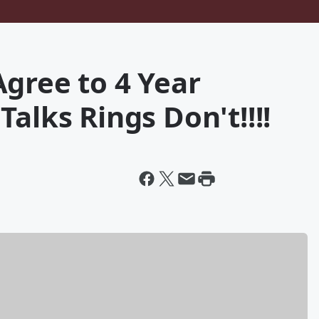
gree to 4 Year
alks Rings Don't!!!!