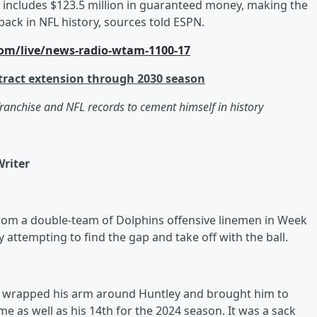
d includes $123.5 million in guaranteed money, making the
ack in NFL history, sources told ESPN.
om/live/news-radio-wtam-1100-17
tract extension through 2030 season
franchise and NFL records to cement himself in history
Writer
rom a double-team of Dolphins offensive linemen in Week
y attempting to find the gap and take off with the ball.
He wrapped his arm around Huntley and brought him to
e as well as his 14th for the 2024 season. It was a sack