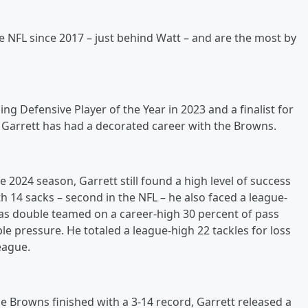
e NFL since 2017 – just behind Watt – and are the most by
g Defensive Player of the Year in 2023 and a finalist for
, Garrett has had a decorated career with the Browns.
2024 season, Garrett still found a high level of success
th 14 sacks – second in the NFL – he also faced a league-
as double teamed on a career-high 30 percent of pass
le pressure. He totaled a league-high 22 tackles for loss
league.
he Browns finished with a 3-14 record, Garrett released a