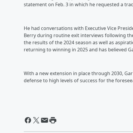
statement on Feb. 3 in which he requested a trad
He had conversations with Executive Vice Presi
Berry during routine exit interviews following t
the results of the 2024 season as well as aspira
returning to winning in 2025 and has believed Gar
With a new extension in place through 2030, Garr
defense to high levels of success for the foresee