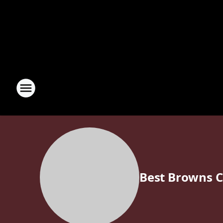
Best Browns 