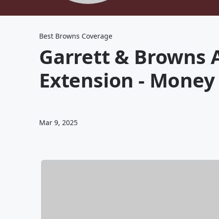
Best Browns Coverage
Garrett & Browns A
Extension - Money T
Mar 9, 2025