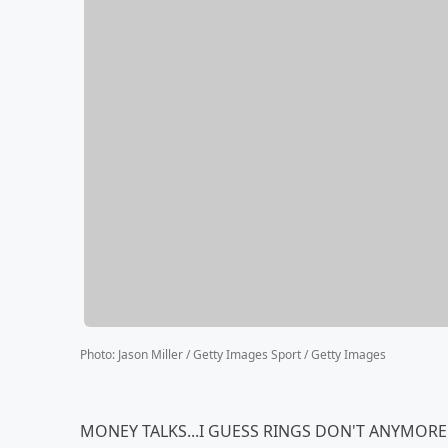
Photo
:
Jason Miller / Getty Images Sport / Getty Images
MONEY TALKS...I GUESS RINGS DON'T ANYMORE!!!!