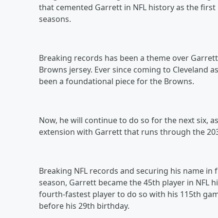
that cemented Garrett in NFL history as the first
seasons.
Breaking records has been a theme over Garrett’s
Browns jersey. Ever since coming to Cleveland as 
been a foundational piece for the Browns.
Now, he will continue to do so for the next six,
extension with Garrett that runs through the 20
Breaking NFL records and securing his name in f
season, Garrett became the 45th player in NFL hi
fourth-fastest player to do so with his 115th gam
before his 29th birthday.