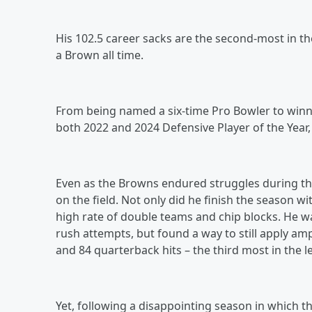
His 102.5 career sacks are the second-most in th
a Brown all time.
From being named a six-time Pro Bowler to winnin
both 2022 and 2024 Defensive Player of the Year
Even as the Browns endured struggles during the 
on the field. Not only did he finish the season wi
high rate of double teams and chip blocks. He w
rush attempts, but found a way to still apply amp
and 84 quarterback hits – the third most in the 
Yet, following a disappointing season in which t