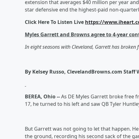
extension that averages $40 million per year an
star defensive end the highest-paid non-quarterb
Click Here To Listen Live
https://www.iheart.c
Myles Garrett and Browns agree to 4-year con
In eight seasons with Cleveland, Garrett has broken 
By Kelsey Russo, ClevelandBrowns.com Staff 
BEREA, Ohio --
As DE Myles Garrett broke free f
17, he turned to his left and saw QB Tyler Huntle
But Garrett was not going to let that happen. 
the ground, recording his second sack of the gam