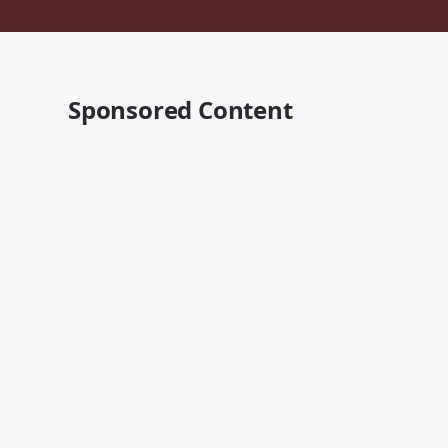
Sponsored Content