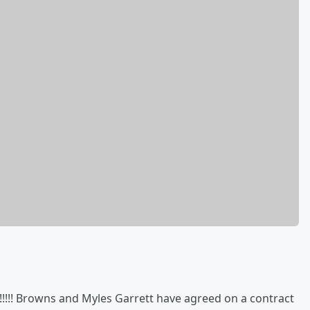
! Browns and Myles Garrett have agreed on a contract