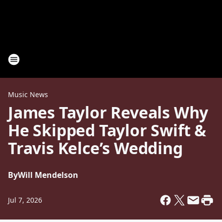
Music News
James Taylor Reveals Why
He Skipped Taylor Swift &
Travis Kelce’s Wedding
By
Will Mendelson
Jul 7, 2026