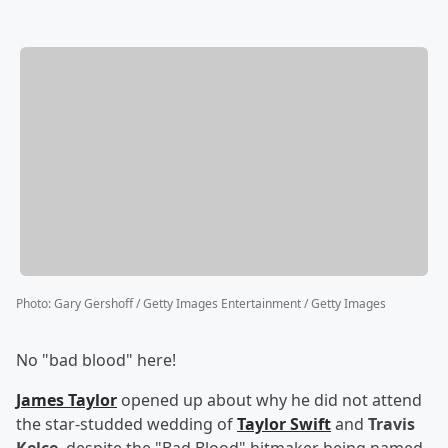
Photo
:
Gary Gershoff / Getty Images Entertainment / Getty Images
No "bad blood" here!
James Taylor
opened up about why he did not attend
the star-studded wedding of
Taylor Swift
and
Travis