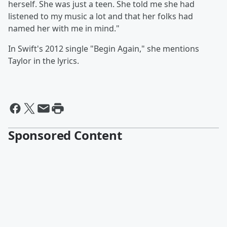
herself. She was just a teen. She told me she had
listened to my music a lot and that her folks had
named her with me in mind."
In Swift's 2012 single "Begin Again," she mentions
Taylor in the lyrics.
Sponsored Content