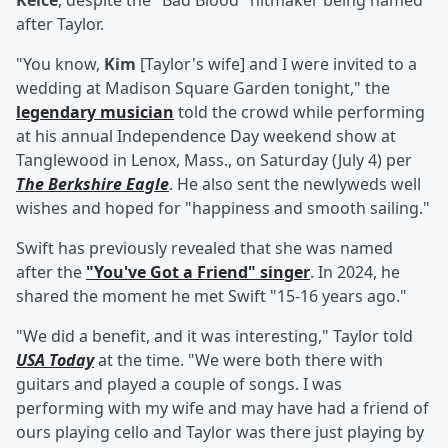
Kelce
, despite the "Bad Blood" hitmaker being named
after Taylor.
"You know,
Kim
[Taylor's wife] and I were invited to a
wedding at Madison Square Garden tonight," the
legendary musician
told the crowd while performing
at his annual Independence Day weekend show at
Tanglewood in Lenox, Mass., on Saturday (July 4) per
The Berkshire Eagle
. He also sent the newlyweds well
wishes and hoped for "happiness and smooth sailing."
Swift has previously revealed that she was named
after the
"You've Got a Friend" singer
. In 2024, he
shared the moment he met Swift "15-16 years ago."
"We did a benefit, and it was interesting," Taylor told
USA Today
at the time. "We were both there with
guitars and played a couple of songs. I was
performing with my wife and may have had a friend of
ours playing cello and Taylor was there just playing by