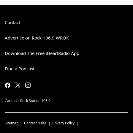
Contact
Advertise on Rock 106.9 WRQK
Download The Free iHeartRadio App
Find a Podcast
Canton's Rock Station 106.9
Sitemap
Contest Rules
Privacy Policy