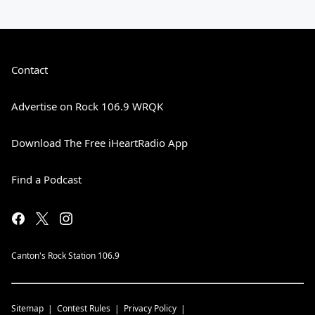
Contact
Advertise on Rock 106.9 WRQK
Download The Free iHeartRadio App
Find a Podcast
Canton's Rock Station 106.9
Sitemap
Contest Rules
Privacy Policy