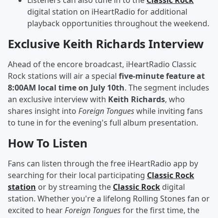
Listeners can also tune in to the
Classic Rock
digital station on iHeartRadio for additional
playback opportunities throughout the weekend.
Exclusive Keith Richards Interview
Ahead of the encore broadcast, iHeartRadio Classic
Rock stations will air a special
five-minute feature at
8:00AM local time on July 10th
. The segment includes
an exclusive interview with
Keith Richards
, who
shares insight into
Foreign Tongues
while inviting fans
to tune in for the evening's full album presentation.
How To Listen
Fans can listen through the free iHeartRadio app by
searching for their local participating
Classic Rock
station
or by streaming the
Classic Rock
digital
station. Whether you're a lifelong Rolling Stones fan or
excited to hear
Foreign Tongues
for the first time, the