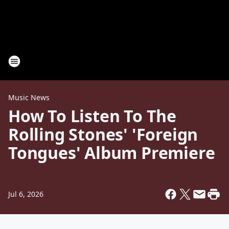
Music News
How To Listen To The
Rolling Stones' 'Foreign
Tongues' Album Premiere
Jul 6, 2026