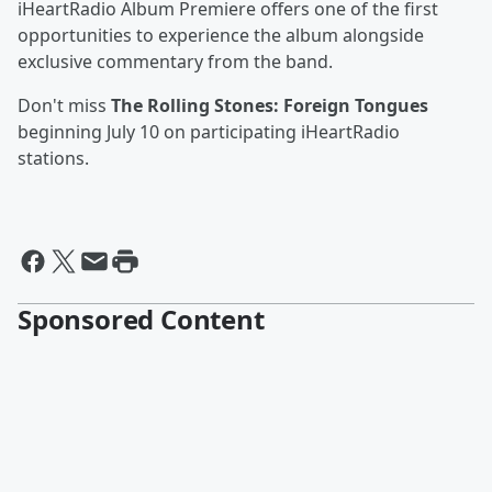
iHeartRadio Album Premiere offers one of the first
opportunities to experience the album alongside
exclusive commentary from the band.
Don't miss
The Rolling Stones: Foreign Tongues
beginning July 10 on participating iHeartRadio
stations.
Sponsored Content