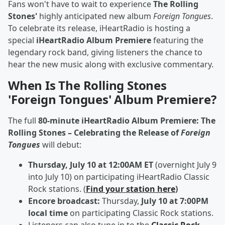
Fans won't have to wait to experience
The Rolling
Stones'
highly anticipated new album
Foreign Tongues
.
To celebrate its release, iHeartRadio is hosting a
special
iHeartRadio Album Premiere
featuring the
legendary rock band, giving listeners the chance to
hear the new music along with exclusive commentary.
When Is The Rolling Stones
'Foreign Tongues' Album Premiere?
The full
80-minute iHeartRadio Album Premiere: The
Rolling Stones – Celebrating the Release of
Foreign
Tongues
will debut:
Thursday, July 10 at 12:00AM ET
(overnight July 9
into July 10) on participating iHeartRadio Classic
Rock stations. (
Find your station here
)
Encore broadcast:
Thursday,
July 10 at 7:00PM
local time
on participating Classic Rock stations.