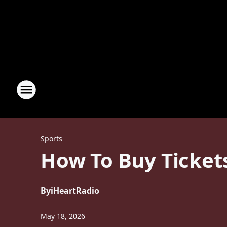
Sports
How To Buy Ticket
By
iHeartRadio
May 18, 2026