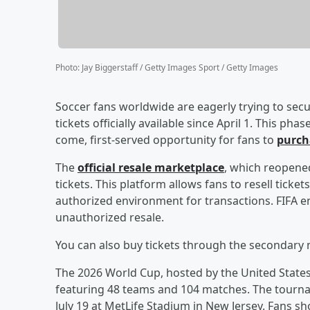
Photo
:
Jay Biggerstaff / Getty Images Sport / Getty Images
Soccer fans worldwide are eagerly trying to secu
tickets officially available since April 1. This ph
come, first-served opportunity for fans to
purcha
The
official resale marketplace
, which reopened
tickets. This platform allows fans to resell tick
authorized environment for transactions. FIFA en
unauthorized resale.
You can also buy tickets through the secondary 
The 2026 World Cup, hosted by the United States, 
featuring 48 teams and 104 matches. The tournam
July 19 at MetLife Stadium in New Jersey. Fans shou