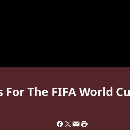
s For The FIFA World C