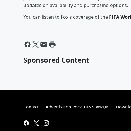
updates on availability and purchasing options.
You can listen to Fox's coverage of the
FIFA Wor
Sponsored Content
Contact
Advertise on Rock 106.9 WRQK
Downlo