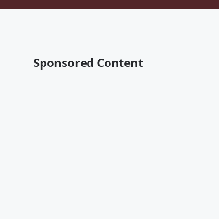
Sponsored Content