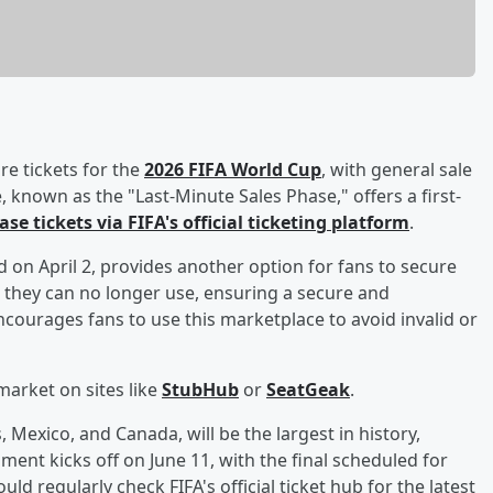
re tickets for the
2026 FIFA World Cup
, with general sale
ase, known as the "Last-Minute Sales Phase," offers a first-
se tickets via FIFA's official ticketing platform
.
 on April 2, provides another option for fans to secure
ets they can no longer use, ensuring a secure and
courages fans to use this marketplace to avoid invalid or
market on sites like
StubHub
or
SeatGeak
.
Mexico, and Canada, will be the largest in history,
ent kicks off on June 11, with the final scheduled for
ld regularly check FIFA's official ticket hub for the latest