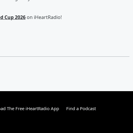
ld Cup 2026
on iHeartRadio!
ad The Free iHeartRadio App
Find a Podcast