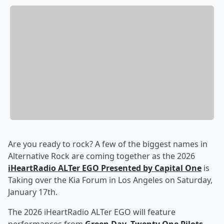
Are you ready to rock? A few of the biggest names in
Alternative Rock are coming together as the 2026
iHeartRadio ALTer EGO Presented by Capital One
is
Taking over the Kia Forum in Los Angeles on Saturday,
January 17th.
The 2026 iHeartRadio ALTer EGO will feature