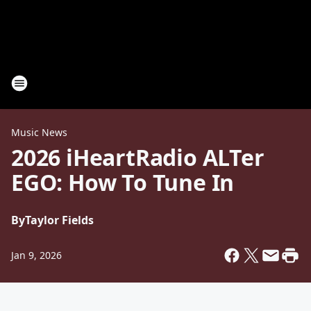
Music News
2026 iHeartRadio ALTer
EGO: How To Tune In
By
Taylor Fields
Jan 9, 2026