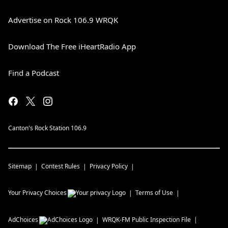
Advertise on Rock 106.9 WRQK
Download The Free iHeartRadio App
Find a Podcast
Canton's Rock Station 106.9
Sitemap
Contest Rules
Privacy Policy
Your Privacy Choices
Terms of Use
AdChoices
WRQK-FM
Public Inspection File