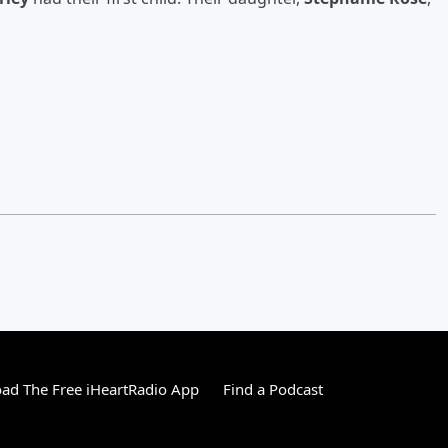
ad The Free iHeartRadio App
Find a Podcast