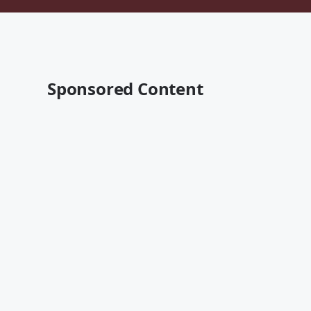
Sponsored Content