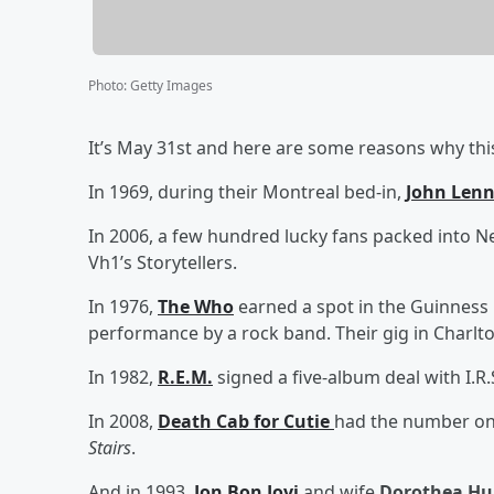
Photo
:
Getty Images
It’s May 31st and here are some reasons why this
In 1969, during their Montreal bed-in,
John Len
In 2006, a few hundred lucky fans packed into N
Vh1’s Storytellers.
In 1976,
The Who
earned a spot in the Guinness 
performance by a rock band. Their gig in Charlto
In 1982,
R.E.M.
signed a five-album deal with I.R
In 2008,
Death Cab for Cutie
had the number one
Stairs
.
And in 1993,
Jon Bon Jovi
and wife
Dorothea Hu