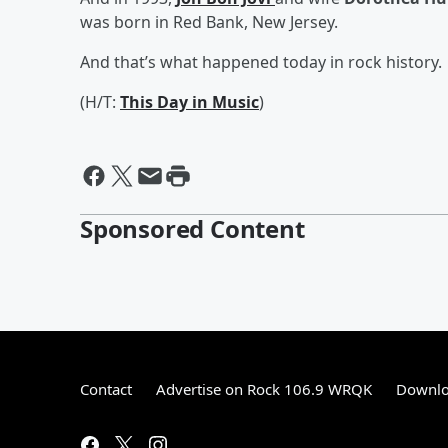
was born in Red Bank, New Jersey.
And that’s what happened today in rock history.
(H/T:
This Day in Music
)
Sponsored Content
Contact
Advertise on Rock 106.9 WRQK
Downlo