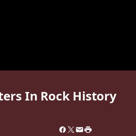
ers In Rock History