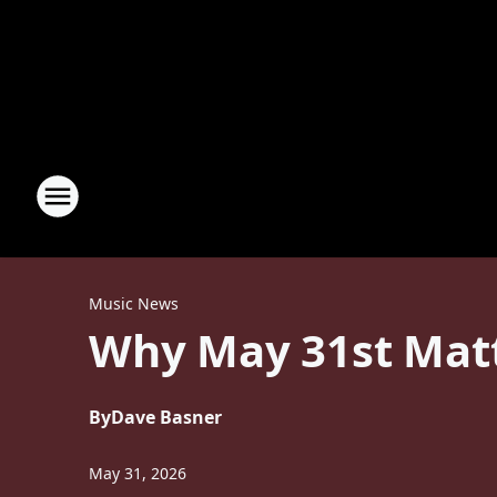
Music News
Why May 31st Matt
By
Dave Basner
May 31, 2026