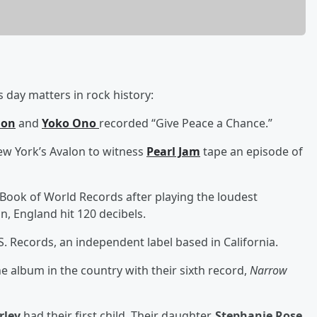
 day matters in rock history:
non
and
Yoko Ono
recorded “Give Peace a Chance.”
ew York’s Avalon to witness
Pearl Jam
tape an episode of
Book of World Records after playing the loudest
n, England hit 120 decibels.
.S. Records, an independent label based in California.
 album in the country with their sixth record,
Narrow
rley
had their first child. Their daughter,
Stephanie Rose
,