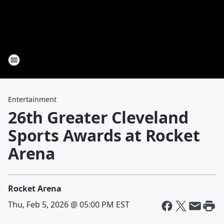
Entertainment
26th Greater Cleveland
Sports Awards at Rocket
Arena
Rocket Arena
Thu, Feb 5, 2026 @ 05:00 PM EST