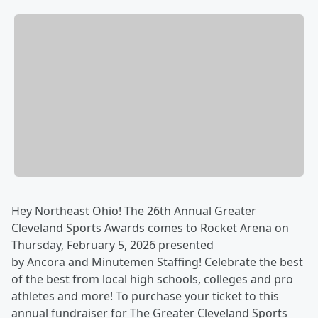
Hey Northeast Ohio! The 26th Annual Greater
Cleveland Sports Awards comes to Rocket Arena on
Thursday, February 5, 2026 presented
by Ancora and Minutemen Staffing! Celebrate the best
of the best from local high schools, colleges and pro
athletes and more! To purchase your ticket to this
annual fundraiser for The Greater Cleveland Sports