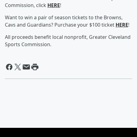
Commission, click
HERE
!
Want to win a pair of season tickets to the Browns,
Cavs and Guardians? Purchase your $100 ticket
HERE
!
All proceeds benefit local nonprofit, Greater Cleveland
Sports Commission.