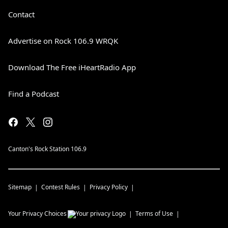
Contact
Advertise on Rock 106.9 WRQK
Download The Free iHeartRadio App
Find a Podcast
Canton's Rock Station 106.9
Sitemap
Contest Rules
Privacy Policy
Your Privacy Choices
Terms of Use